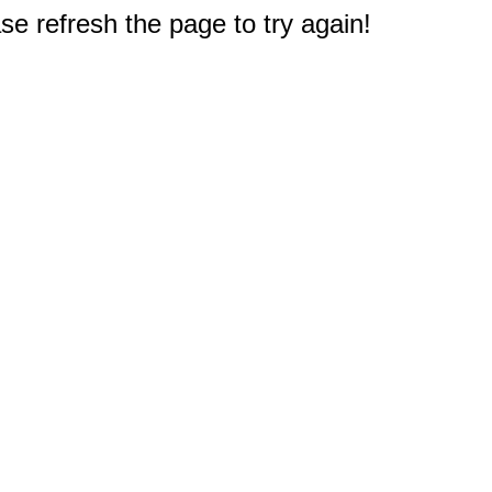
e refresh the page to try again!