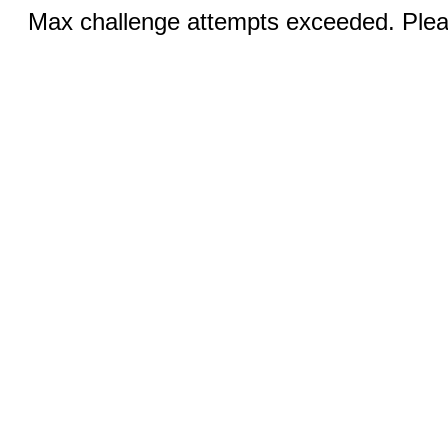
Max challenge attempts exceeded. Pleas